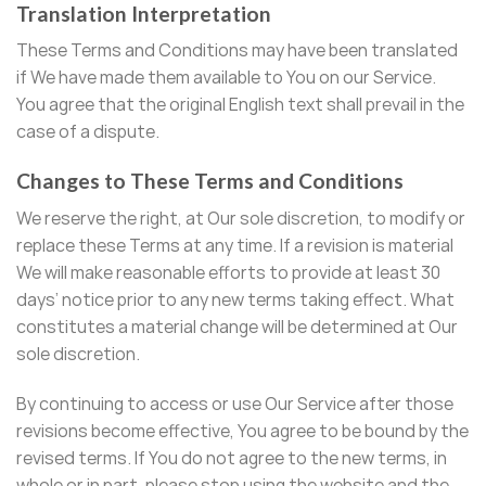
Translation Interpretation
These Terms and Conditions may have been translated
if We have made them available to You on our Service.
You agree that the original English text shall prevail in the
case of a dispute.
Changes to These Terms and Conditions
We reserve the right, at Our sole discretion, to modify or
replace these Terms at any time. If a revision is material
We will make reasonable efforts to provide at least 30
days’ notice prior to any new terms taking effect. What
constitutes a material change will be determined at Our
sole discretion.
By continuing to access or use Our Service after those
revisions become effective, You agree to be bound by the
revised terms. If You do not agree to the new terms, in
whole or in part, please stop using the website and the