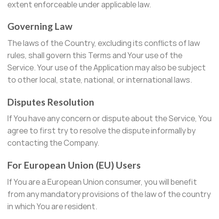
extent enforceable under applicable law.
Governing Law
The laws of the Country, excluding its conflicts of law
rules, shall govern this Terms and Your use of the
Service. Your use of the Application may also be subject
to other local, state, national, or international laws.
Disputes Resolution
If You have any concern or dispute about the Service, You
agree to first try to resolve the dispute informally by
contacting the Company.
For European Union (EU) Users
If You are a European Union consumer, you will benefit
from any mandatory provisions of the law of the country
in which You are resident.