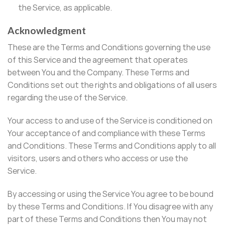
the Service, as applicable.
Acknowledgment
These are the Terms and Conditions governing the use
of this Service and the agreement that operates
between You and the Company. These Terms and
Conditions set out the rights and obligations of all users
regarding the use of the Service.
Your access to and use of the Service is conditioned on
Your acceptance of and compliance with these Terms
and Conditions. These Terms and Conditions apply to all
visitors, users and others who access or use the
Service.
By accessing or using the Service You agree to be bound
by these Terms and Conditions. If You disagree with any
part of these Terms and Conditions then You may not