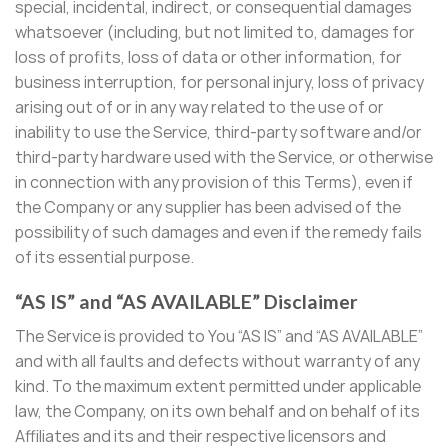
special, incidental, indirect, or consequential damages
whatsoever (including, but not limited to, damages for
loss of profits, loss of data or other information, for
business interruption, for personal injury, loss of privacy
arising out of or in any way related to the use of or
inability to use the Service, third-party software and/or
third-party hardware used with the Service, or otherwise
in connection with any provision of this Terms), even if
the Company or any supplier has been advised of the
possibility of such damages and even if the remedy fails
of its essential purpose.
“AS IS” and “AS AVAILABLE” Disclaimer
The Service is provided to You “AS IS” and “AS AVAILABLE”
and with all faults and defects without warranty of any
kind. To the maximum extent permitted under applicable
law, the Company, on its own behalf and on behalf of its
Affiliates and its and their respective licensors and