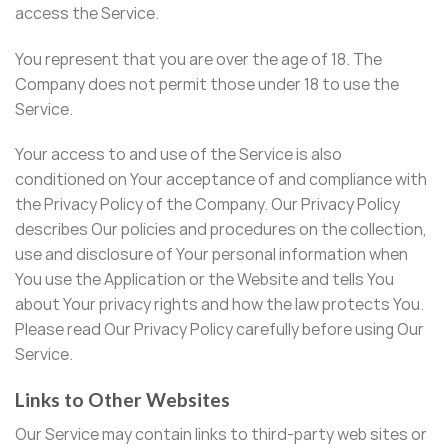
access the Service.
You represent that you are over the age of 18. The
Company does not permit those under 18 to use the
Service.
Your access to and use of the Service is also
conditioned on Your acceptance of and compliance with
the Privacy Policy of the Company. Our Privacy Policy
describes Our policies and procedures on the collection,
use and disclosure of Your personal information when
You use the Application or the Website and tells You
about Your privacy rights and how the law protects You.
Please read Our Privacy Policy carefully before using Our
Service.
Links to Other Websites
Our Service may contain links to third-party web sites or