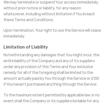
We may terminate or suspend Your access immediately,
without prior notice or liability, for any reason
whatsoever, including without limitation if You breach
these Terms and Conditions.
Upon termination, Your right to use the Service will cease
immediately.
Limitation of Liability
Notwithstanding any damages that You might incur, the
entire liability of the Company and any of its suppliers
under any provision of this Terms and Your exclusive
remedy for all of the foregoing shall be limited to the
amount actually paid by You through the Service or £100
if You haven’t purchased anything through the Service.
To the maximum extent permitted by applicable law, in no
event shall the Company or its suppliers be liable for any