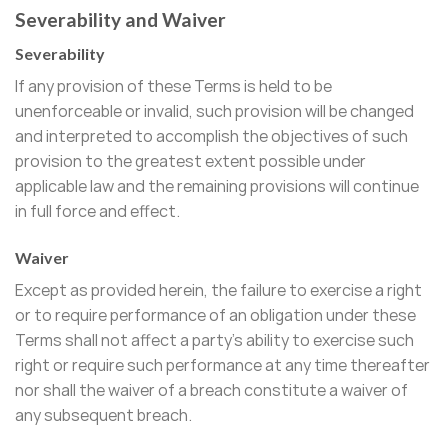
Severability and Waiver
Severability
If any provision of these Terms is held to be
unenforceable or invalid, such provision will be changed
and interpreted to accomplish the objectives of such
provision to the greatest extent possible under
applicable law and the remaining provisions will continue
in full force and effect.
Waiver
Except as provided herein, the failure to exercise a right
or to require performance of an obligation under these
Terms shall not affect a party’s ability to exercise such
right or require such performance at any time thereafter
nor shall the waiver of a breach constitute a waiver of
any subsequent breach.