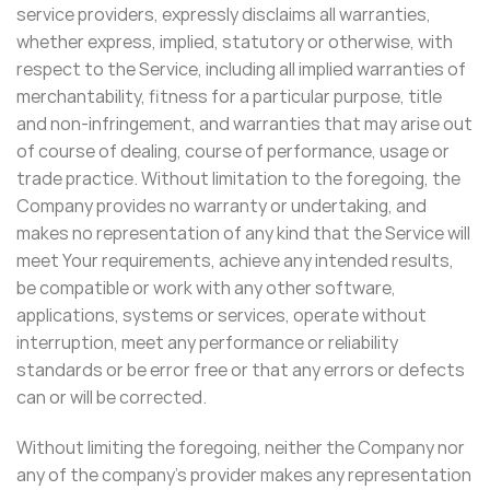
service providers, expressly disclaims all warranties,
whether express, implied, statutory or otherwise, with
respect to the Service, including all implied warranties of
merchantability, fitness for a particular purpose, title
and non-infringement, and warranties that may arise out
of course of dealing, course of performance, usage or
trade practice. Without limitation to the foregoing, the
Company provides no warranty or undertaking, and
makes no representation of any kind that the Service will
meet Your requirements, achieve any intended results,
be compatible or work with any other software,
applications, systems or services, operate without
interruption, meet any performance or reliability
standards or be error free or that any errors or defects
can or will be corrected.
Without limiting the foregoing, neither the Company nor
any of the company’s provider makes any representation