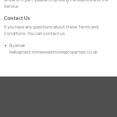
Service.
Contact Us
If you have any questions about these Terms and
Conditions, You can contact us:
By email:
hello@test.homesweethomeproperties.co.uk