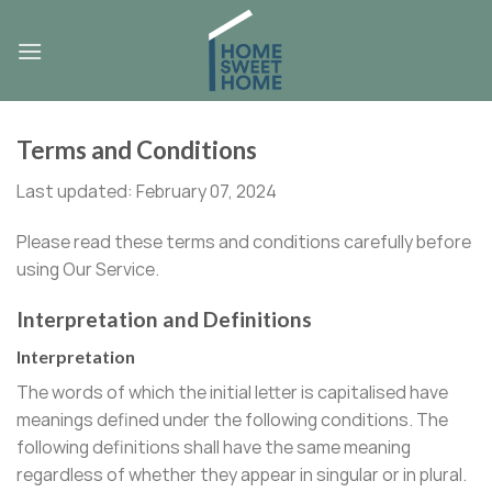
Skip
to
content
Terms and Conditions
Last updated: February 07, 2024
Please read these terms and conditions carefully before
using Our Service.
Interpretation and Definitions
Interpretation
The words of which the initial letter is capitalised have
meanings defined under the following conditions. The
following definitions shall have the same meaning
regardless of whether they appear in singular or in plural.