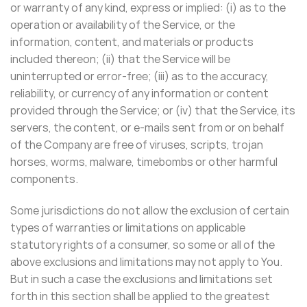
or warranty of any kind, express or implied: (i) as to the
operation or availability of the Service, or the
information, content, and materials or products
included thereon; (ii) that the Service will be
uninterrupted or error-free; (iii) as to the accuracy,
reliability, or currency of any information or content
provided through the Service; or (iv) that the Service, its
servers, the content, or e-mails sent from or on behalf
of the Company are free of viruses, scripts, trojan
horses, worms, malware, timebombs or other harmful
components.
Some jurisdictions do not allow the exclusion of certain
types of warranties or limitations on applicable
statutory rights of a consumer, so some or all of the
above exclusions and limitations may not apply to You.
But in such a case the exclusions and limitations set
forth in this section shall be applied to the greatest