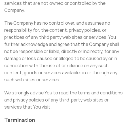
services that are not owned or controlled by the
Company.
The Company has no control over, and assumes no
responsibility for, the content, privacy policies, or
practices of any third party web sites or services. You
further acknowledge and agree that the Company shall
not be responsible or liable, directly or indirectly, for any
damage or loss caused or alleged to be caused by or in
connection with the use of or reliance on any such
content, goods or services available on or through any
such web sites or services.
We strongly advise You to read the terms and conditions
and privacy policies of any third-party web sites or
services that You visit.
Termination