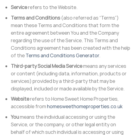
Service
refers to the Website.
Terms and Conditions
(also referred as “Terms”)
mean these Terms and Conditions that form the
entire agreement between You and the Company
regarding the use of the Service. This Terms and
Conditions agreement has been created with the help
of the
Terms and Conditions Generator
.
Third-party Social Media Service
means any services
or content (including data, information, products or
services) provided by a third-party that may be
displayed, included or made available by the Service.
Website
refers to Home Sweet Home Properties,
accessible from
homesweethomeproperties.co.uk
You
means the individual accessing or using the
Service, or the company, or other legal entity on
behalf of which such individual is accessing or using