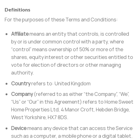
Definitions
For the purposes of these Terms and Conditions:
Affiliate
means an entity that controls, is controlled
by or is under common control with a party, where
“control” means ownership of 50% or more of the
shares, equity interest or other securities entitled to
vote for election of directors or other managing
authority.
Country
refers to: United Kingdom
Company
(referred to as either “the Company”, “We”,
“Us” or “Our” in this Agreement) refers to Home Sweet
Home Properties Ltd, 4 Manor Croft, Hebden Bridge,
West Yorkshire, HX7 8DS.
Device
means any device that can access the Service
such as a computer, a mobile phone or a digital tablet.