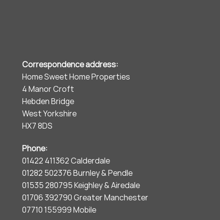
Correspondence address:
Home Sweet Home Properties
4 Manor Croft
Hebden Bridge
West Yorkshire
HX7 8DS
Phone:
01422 411362 Calderdale
01282 502376 Burnley & Pendle
01535 280795 Keighley & Airedale
01706 392790 Greater Manchester
07710 155999 Mobile